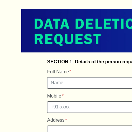
SECTION 1: Details of the person requ
Full Name
Mobile
Address