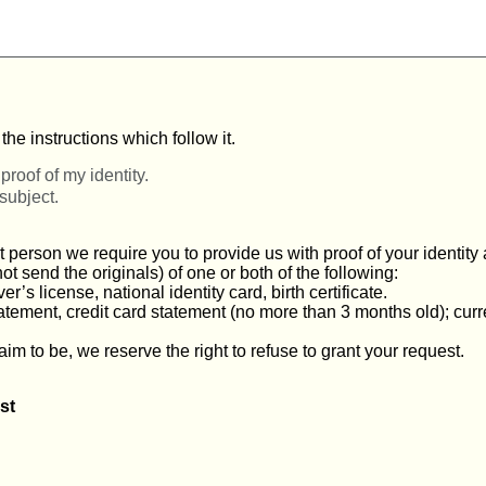
he instructions which follow it.
proof of my identity.
 subject.
t person we require you to provide us with proof of your identit
 send the originals) of one or both of the following:
r’s license, national identity card, birth certificate.
statement, credit card statement (no more than 3 months old); curr
aim to be, we reserve the right to refuse to grant your request.
st