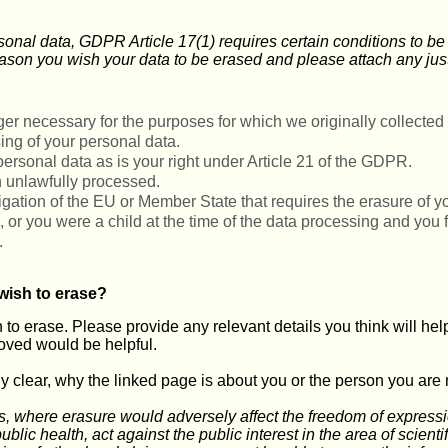
rsonal data, GDPR Article 17(1) requires certain conditions to b
ason you wish your data to be erased and please attach any just
er necessary for the purposes for which we originally collected i
ing of your personal data.
personal data as is your right under Article 21 of the GDPR.
 unlawfully processed.
ligation of the EU or Member State that requires the erasure of y
d, or you were a child at the time of the data processing and you
.
wish to erase?
to erase. Please provide any relevant details you think will help 
oved would be helpful.
tly clear, why the linked page is about you or the person you are 
s, where erasure would adversely affect the freedom of expression
ublic health, act against the public interest in the area of scientif