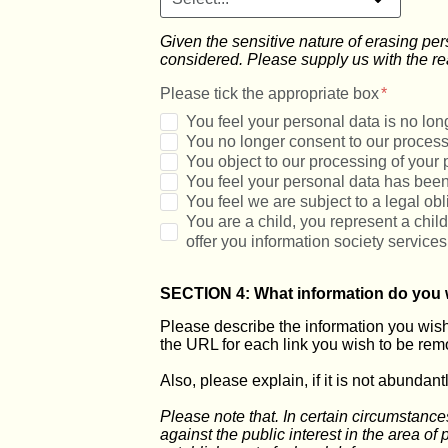
Given the sensitive nature of erasing pe
considered. Please supply us with the re
Please tick the appropriate box
You feel your personal data is no long
You no longer consent to our process
You object to our processing of your 
You feel your personal data has been
You feel we are subject to a legal ob
You are a child, you represent a chil
offer you information society services
SECTION 4: What information do you 
Please describe the information you wish 
the URL for each link you wish to be rem
Also, please explain, if it is not abundan
Please note that. In certain circumstance
against the public interest in the area of p