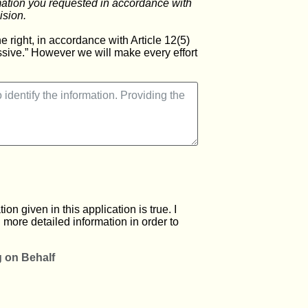
rmation you requested in accordance with
ision.
 right, in accordance with Article 12(5)
essive.” However we will make every effort
on given in this application is true. I
 more detailed information in order to
g on Behalf