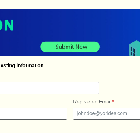
esting information
Registered Email