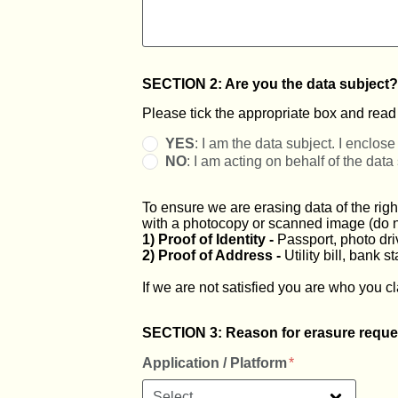
SECTION 2: Are you the data subject?
Please tick the appropriate box and read t
YES
: I am the data subject. I enclose 
NO
: I am acting on behalf of the data
To ensure we are erasing data of the righ
with a photocopy or scanned image (do not
1) Proof of Identity -
Passport, photo drive
2) Proof of Address -
Utility bill, bank 
If we are not satisfied you are who you cl
SECTION 3: Reason for erasure reque
Application / Platform