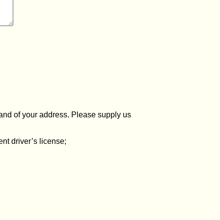
y and of your address. Please supply us
ent driver’s license;