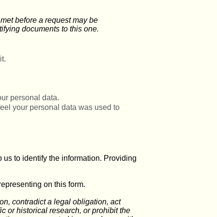
e met before a request may be
ifying documents to this one.
t.
our personal data.
 feel your personal data was used to
us to identify the information. Providing
representing on this form.
, contradict a legal obligation, act
ic or historical research, or prohibit the