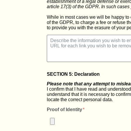
establishment of a legal defense or exer
article 17(3) of the GDPR. In such cases 
While in most cases we will be happy to 
of the GDPR, to charge a fee or refuse th
to provide you with the erasure of your pe
SECTION 5: Declaration
Please note that any attempt to mislea
I confirm that I have read and understood t
understand that it is necessary to confir
locate the correct personal data.
Proof of Identity