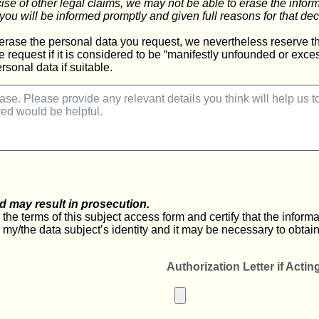
cise of other legal claims, we may not be able to erase the info
you will be informed promptly and given full reasons for that dec
erase the personal data you request, we nevertheless reserve the
e request if it is considered to be “manifestly unfounded or exc
rsonal data if suitable.
d may result in prosecution.
he terms of this subject access form and certify that the informati
m my/the data subject’s identity and it may be necessary to obtain
Authorization Letter if Actin